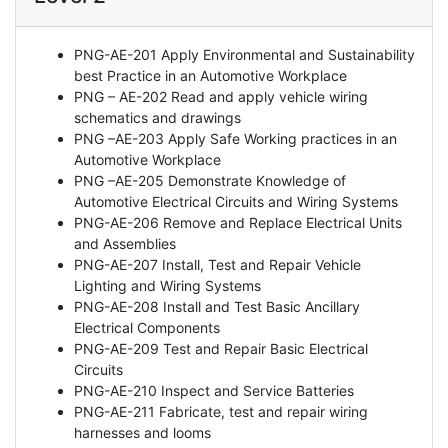
PNG-AE-201 Apply Environmental and Sustainability
best Practice in an Automotive Workplace
PNG – AE-202 Read and apply vehicle wiring
schematics and drawings
PNG –AE-203 Apply Safe Working practices in an
Automotive Workplace
PNG –AE-205 Demonstrate Knowledge of
Automotive Electrical Circuits and Wiring Systems
PNG-AE-206 Remove and Replace Electrical Units
and Assemblies
PNG-AE-207 Install, Test and Repair Vehicle
Lighting and Wiring Systems
PNG-AE-208 Install and Test Basic Ancillary
Electrical Components
PNG-AE-209 Test and Repair Basic Electrical
Circuits
PNG-AE-210 Inspect and Service Batteries
PNG-AE-211 Fabricate, test and repair wiring
harnesses and looms