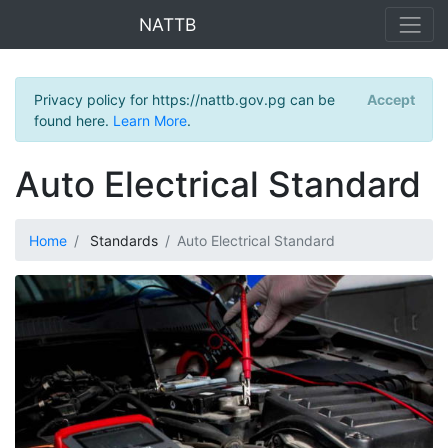
NATTB
Privacy policy for https://nattb.gov.pg can be
Accept
found here.
Learn More
.
Auto Electrical Standard
Home
Standards
Auto Electrical Standard