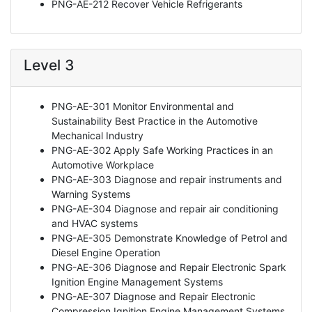
PNG-AE-212 Recover Vehicle Refrigerants
Level 3
PNG-AE-301 Monitor Environmental and
Sustainability Best Practice in the Automotive
Mechanical Industry
PNG-AE-302 Apply Safe Working Practices in an
Automotive Workplace
PNG-AE-303 Diagnose and repair instruments and
Warning Systems
PNG-AE-304 Diagnose and repair air conditioning
and HVAC systems
PNG-AE-305 Demonstrate Knowledge of Petrol and
Diesel Engine Operation
PNG-AE-306 Diagnose and Repair Electronic Spark
Ignition Engine Management Systems
PNG-AE-307 Diagnose and Repair Electronic
Compression Ignition Engine Management Systems