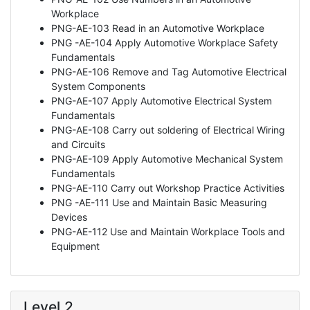
Workplace
PNG-AE-103 Read in an Automotive Workplace
PNG -AE-104 Apply Automotive Workplace Safety
Fundamentals
PNG-AE-106 Remove and Tag Automotive Electrical
System Components
PNG-AE-107 Apply Automotive Electrical System
Fundamentals
PNG-AE-108 Carry out soldering of Electrical Wiring
and Circuits
PNG-AE-109 Apply Automotive Mechanical System
Fundamentals
PNG-AE-110 Carry out Workshop Practice Activities
PNG -AE-111 Use and Maintain Basic Measuring
Devices
PNG-AE-112 Use and Maintain Workplace Tools and
Equipment
Level 2