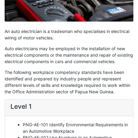
An auto electrician is a tradesman who specialises in electrical
wiring of motor vehicles.
Auto electricians may be employed in the installation of new
electrical components or the maintenance and repair of existing
electrical components in cars and commercial vehicles.
The following workplace competency standards have been
identified and prepared by industry people and represent
different levels of skills and knowledge required to work within
the Office Administration sector of Papua New Guinea.
Level 1
PNG-AE-101 Identify Environmental Requirements in
an Automotive Workplace
PNG-AE-102 Use Numbers in an Automotive